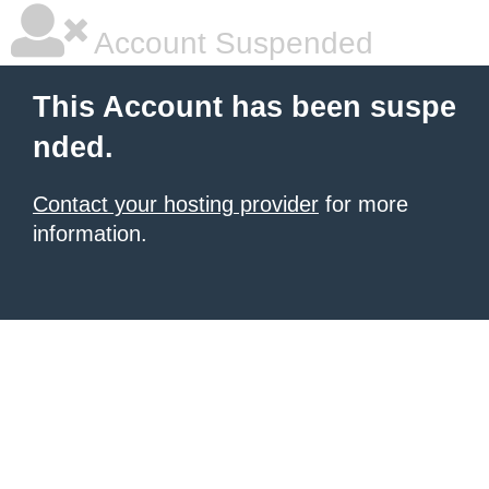
Account Suspended
This Account has been suspe
nded.
Contact your hosting provider
for more
information.